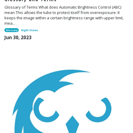
Glossary of Terms What does Automatic Brightness Control (ABC)
mean This allows the tube to protect itself from overexposure. It
keeps the image within a certain brightness range with upper limit,
mea...
Glossary
Night Vision
Jun 30, 2023