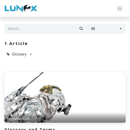
All
1 Article
Glossary
×
Benjamin Gutt
Glossary and Terms