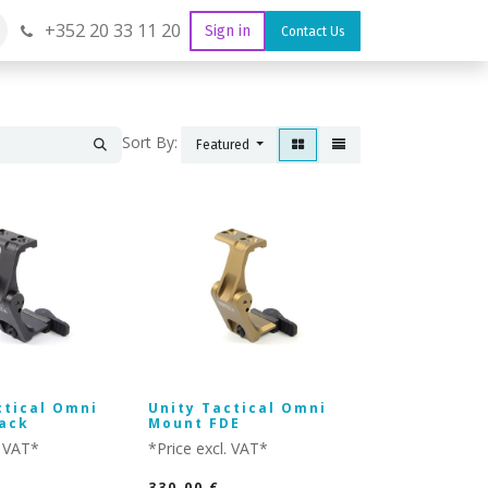
+352 20 33 11 20
Sign in
Contact Us
Sort By:
Featured
ctical Omni
Unity Tactical Omni
ack
Mount FDE
. VAT*
*Price excl. VAT*
330.00
€