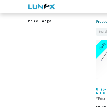
WELCOME
CONTACT US
Price Range
Produc
Sale
Unity
Kit M
*Price 
69.00