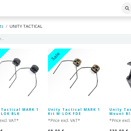
ABOUT THE COMPANY
BLOG
ts
UNITY TACTICAL
Sale
 Tactical MARK 1
Unity Tactical MARK 1
Unity Ta
-LOK BLK
Kit M-LOK FDE
Mount Bl
excl. VAT*
*Price excl. VAT*
*Price excl
€
69.00
€
330.00
€