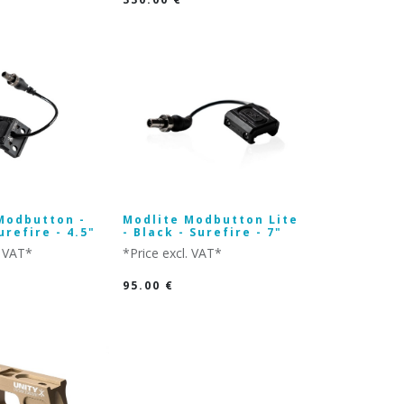
Modbutton -
Modlite Modbutton Lite
urefire - 4.5"
- Black - Surefire - 7"
. VAT*
*Price excl. VAT*
95.00
€