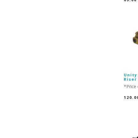
Unity
Riser
*Price 
120.0