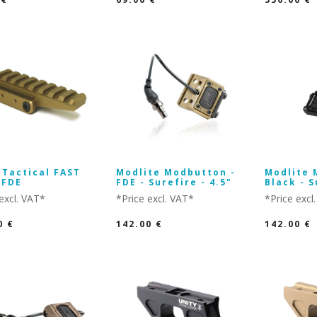
 Tactical FAST
Modlite Modbutton -
Modlite 
 FDE
FDE - Surefire - 4.5"
Black - S
excl. VAT*
*Price excl. VAT*
*Price excl
0
€
142.00
€
142.00
€