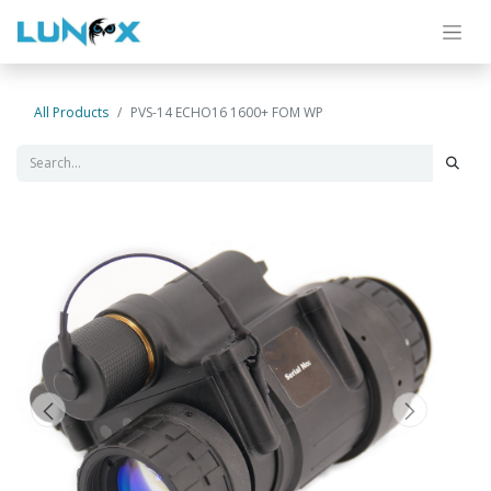
All Products
PVS-14 ECHO16 1600+ FOM WP