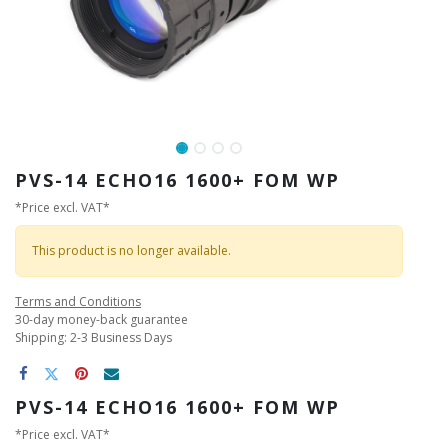
PVS-14 ECHO16 1600+ FOM WP
*Price excl. VAT*
This product is no longer available.
Terms and Conditions
30-day money-back guarantee
Shipping: 2-3 Business Days
PVS-14 ECHO16 1600+ FOM WP
*Price excl. VAT*