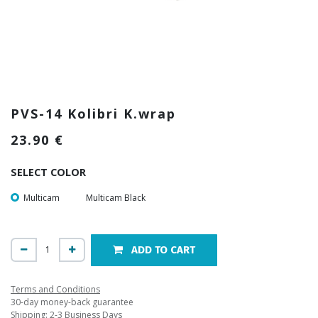
PVS-14 Kolibri K.wrap
23.90
€
SELECT COLOR
Multicam
Multicam Black
ADD TO CART
Terms and Conditions
30-day money-back guarantee
Shipping: 2-3 Business Days