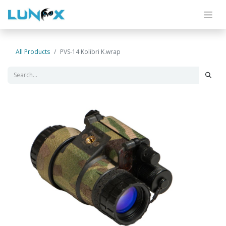
All Products
PVS-14 Kolibri K.wrap