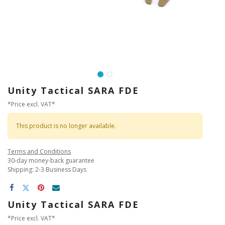
Unity Tactical SARA FDE
*Price excl. VAT*
This product is no longer available.
Terms and Conditions
30-day money-back guarantee
Shipping: 2-3 Business Days
Unity Tactical SARA FDE
*Price excl. VAT*