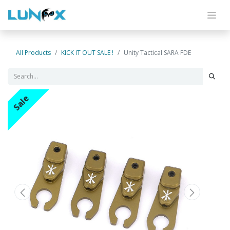
All Products
KICK IT OUT SALE !
Unity Tactical SARA FDE
Sale